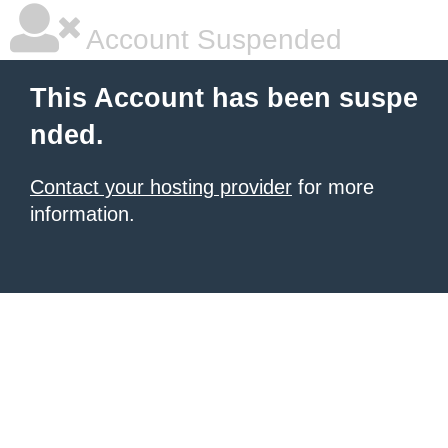
Account Suspended
This Account has been suspe
nded.
Contact your hosting provider
for more
information.